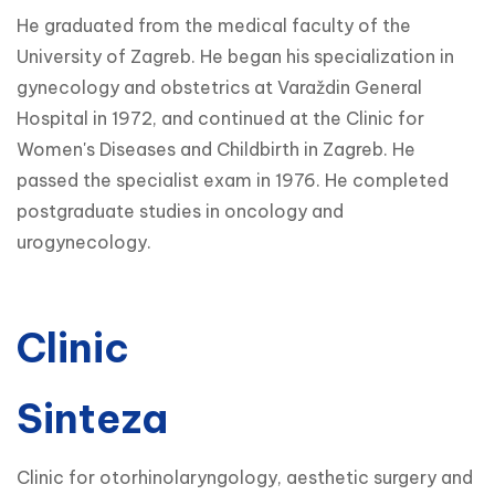
He graduated from the medical faculty of the
University of Zagreb. He began his specialization in
gynecology and obstetrics at Varaždin General
Hospital in 1972, and continued at the Clinic for
Women's Diseases and Childbirth in Zagreb. He
passed the specialist exam in 1976. He completed
postgraduate studies in oncology and
urogynecology.
Clinic
Sinteza
Clinic for otorhinolaryngology, aesthetic surgery and