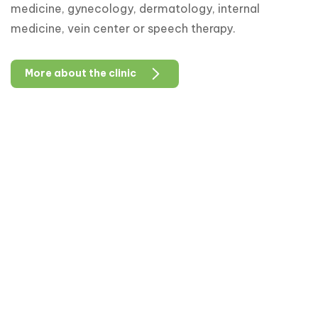
medicine, gynecology, dermatology, internal
medicine, vein center or speech therapy.
More about the clinic