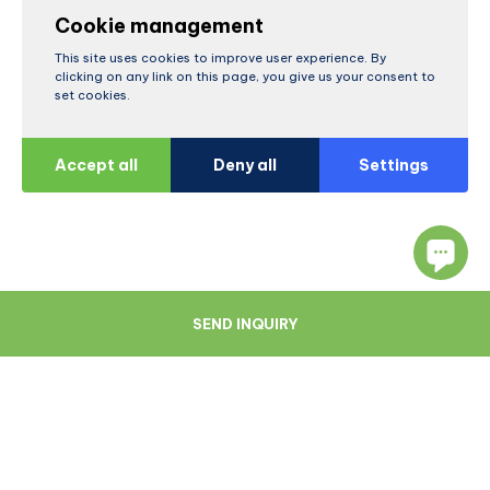
Cookie management
This site uses cookies to improve user experience. By
clicking on any link on this page, you give us your consent to
set cookies.
Accept all
Deny all
Settings
SEND INQUIRY