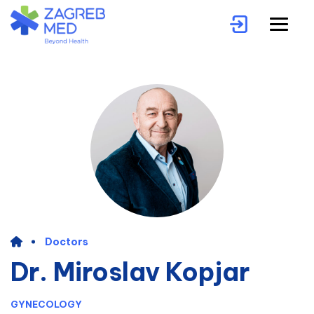
Doctors
Dr. Miroslav Kopjar
GYNECOLOGY