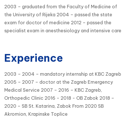
2003 – graduated from the Faculty of Medicine of
the University of Rijeka 2004 – passed the state
exam for doctor of medicine 2012 – passed the
specialist exam in anesthesiology and intensive care
Experience
2003 – 2004 – mandatory internship at KBC Zagreb
2005 – 2007 – doctor at the Zagreb Emergency
Medical Service 2007 – 2016 – KBC Zagreb,
Orthopedic Clinic 2016 - 2018 - OB Zabok 2018 –
2020 – SB St. Katarina, Zabok From 2020 SB
Akromion, Krapinske Toplice