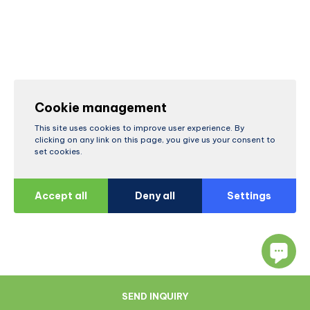
Cookie management
This site uses cookies to improve user experience. By
clicking on any link on this page, you give us your consent to
set cookies.
Accept all
Deny all
Settings
SEND INQUIRY