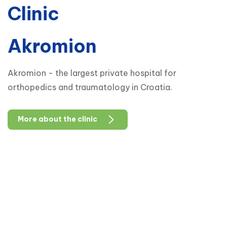
Clinic
Akromion
Akromion - the largest private hospital for
orthopedics and traumatology in Croatia.
More about the clinic