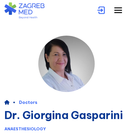
Doctors
Dr. Giorgina Gasparini
ANAESTHESIOLOGY