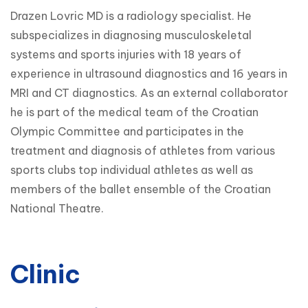
Drazen Lovric MD is a radiology specialist. He
subspecializes in diagnosing musculoskeletal
systems and sports injuries with 18 years of
experience in ultrasound diagnostics and 16 years in
MRI and CT diagnostics. As an external collaborator
he is part of the medical team of the Croatian
Olympic Committee and participates in the
treatment and diagnosis of athletes from various
sports clubs top individual athletes as well as
members of the ballet ensemble of the Croatian
National Theatre.
Clinic