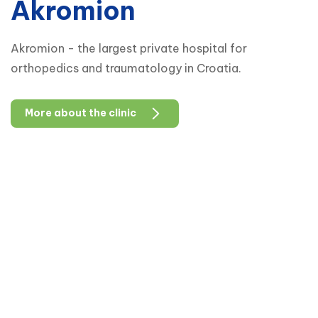
Akromion
Akromion - the largest private hospital for
orthopedics and traumatology in Croatia.
More about the clinic