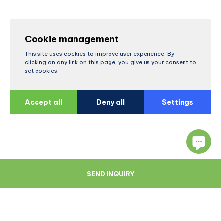
Cookie management
This site uses cookies to improve user experience. By
clicking on any link on this page, you give us your consent to
set cookies.
Accept all
Deny all
Settings
SEND INQUIRY