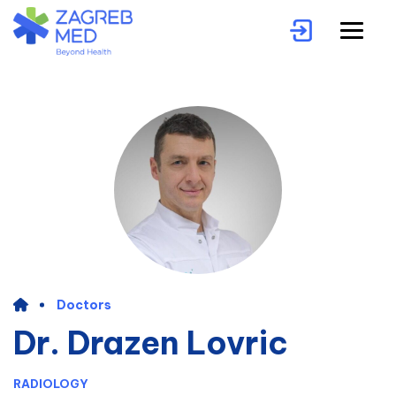
Doctors
Dr. Drazen Lovric
RADIOLOGY