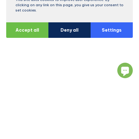
clicking on any link on this page, you give us your consent to
set cookies.
Accept all
Deny all
Settings
Navigate
Resources