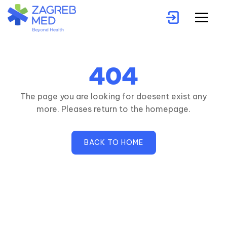
404
The page you are looking for doesent exist any
more. Pleases return to the homepage.
BACK TO HOME