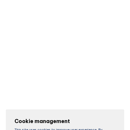
Cookie management
This site uses cookies to improve user experience. By